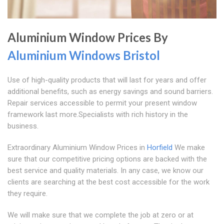
Aluminium Window Prices By
Aluminium Windows Bristol
Use of high-quality products that will last for years and offer
additional benefits, such as energy savings and sound barriers.
Repair services accessible to permit your present window
framework last more.Specialists with rich history in the
business.
Extraordinary Aluminium Window Prices in
Horfield
We make
sure that our competitive pricing options are backed with the
best service and quality materials. In any case, we know our
clients are searching at the best cost accessible for the work
they require.
We will make sure that we complete the job at zero or at