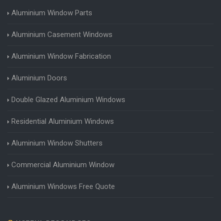
Aluminium Window Parts
Aluminium Casement Windows
Aluminium Window Fabrication
Aluminium Doors
Double Glazed Aluminium Windows
Residential Aluminium Windows
Aluminium Window Shutters
Commercial Aluminium Window
Aluminium Windows Free Quote