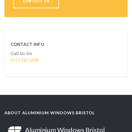
CONTACT US
CONTACT INFO
Call Us On
0117 287 2549
ABOUT ALUMINIUM WINDOWS BRISTOL
Aluminium Windows Bristol