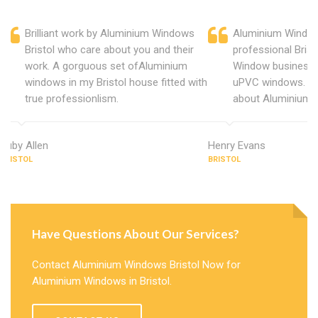
Brilliant work by Aluminium Windows
Aluminium Windows
Bristol who care about you and their
professional Bris
work. A gorguous set ofAluminium
Window business 
windows in my Bristol house fitted with
uPVC windows. C
true professionlism.
about Aluminium W
Ruby Allen
Henry Evans
BRISTOL
BRISTOL
Have Questions About Our Services?
Contact Aluminium Windows Bristol Now for
Aluminium Windows in Bristol.