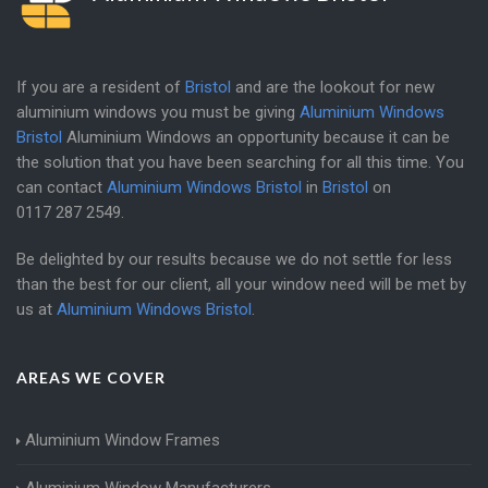
If you are a resident of
Bristol
and are the lookout for new
aluminium windows you must be giving
Aluminium Windows
Bristol
Aluminium Windows an opportunity because it can be
the solution that you have been searching for all this time. You
can contact
Aluminium Windows Bristol
in
Bristol
on
0117 287 2549
.
Be delighted by our results because we do not settle for less
than the best for our client, all your window need will be met by
us at
Aluminium Windows Bristol
.
AREAS WE COVER
Aluminium Window Frames
Aluminium Window Manufacturers