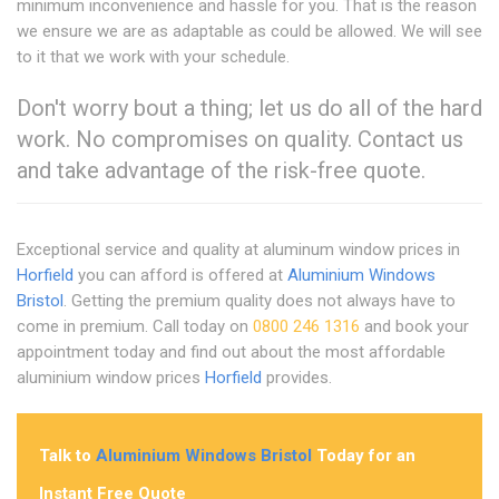
minimum inconvenience and hassle for you. That is the reason
we ensure we are as adaptable as could be allowed. We will see
to it that we work with your schedule.
Don't worry bout a thing; let us do all of the hard
work. No compromises on quality. Contact us
and take advantage of the risk-free quote.
Exceptional service and quality at aluminum window prices in
Horfield
you can afford is offered at
Aluminium Windows
Bristol
. Getting the premium quality does not always have to
come in premium. Call today on
0800 246 1316
and book your
appointment today and find out about the most affordable
aluminium window prices
Horfield
provides.
Talk to
Aluminium Windows Bristol
Today for an
Instant Free Quote