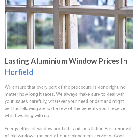
Lasting Aluminium Window Prices In
Horfield
We ensure that every part of the procedure is done right, no
matter how long it takes. We always make sure to deal with
your issues carefully, whatever your need or demand might
be.The following are just a few of the benefits you'll receive
whilst working with us.
Energy efficient window products and installation Free removal
of old windows (as part of our replacement services) Cost-