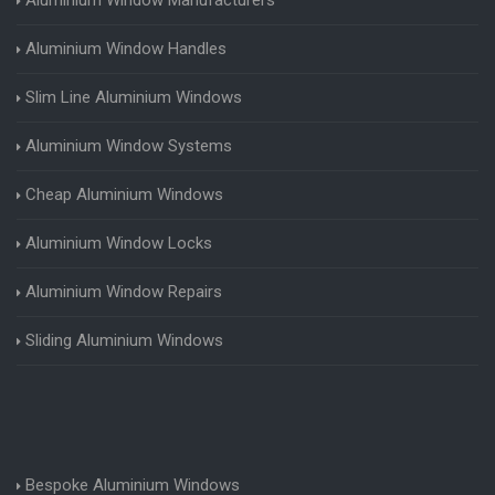
Aluminium Window Handles
Slim Line Aluminium Windows
Aluminium Window Systems
Cheap Aluminium Windows
Aluminium Window Locks
Aluminium Window Repairs
Sliding Aluminium Windows
Bespoke Aluminium Windows