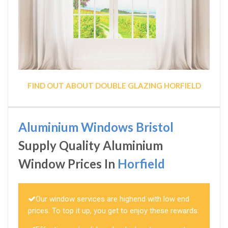
FIND OUT ABOUT DOUBLE GLAZING HORFIELD
Aluminium Windows Bristol
Supply Quality Aluminium
Window Prices In
Horfield
Our window services are highend with low end
prices. To top it up, you get to enjoy these rewards: