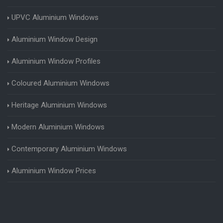
UPVC Aluminium Windows
Aluminium Window Design
Aluminium Window Profiles
Coloured Aluminium Windows
Heritage Aluminium Windows
Modern Aluminium Windows
Contemporary Aluminium Windows
Aluminium Window Prices