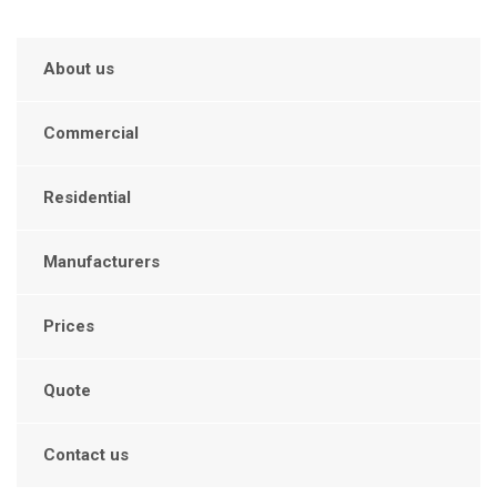
About us
Commercial
Residential
Manufacturers
Prices
Quote
Contact us