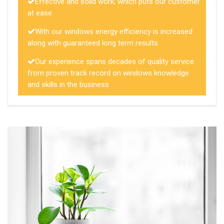
Effective and solid work; which puts our customer
at ease
With our windows energy efficiency is increased
along with guaranteed long term results
Our experience spans decades of quality service
from proven track record on windows knowledge
and skills in the business