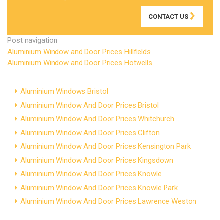
CONTACT US
Post navigation
Aluminium Window and Door Prices Hillfields
Aluminium Window and Door Prices Hotwells
Aluminium Windows Bristol
Aluminium Window And Door Prices Bristol
Aluminium Window And Door Prices Whitchurch
Aluminium Window And Door Prices Clifton
Aluminium Window And Door Prices Kensington Park
Aluminium Window And Door Prices Kingsdown
Aluminium Window And Door Prices Knowle
Aluminium Window And Door Prices Knowle Park
Aluminium Window And Door Prices Lawrence Weston