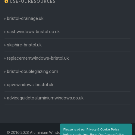
USEFUL RESOURCES
bristol-drainage.uk
sashwindows-bristol.co.uk
skiphire-bristol.uk
replacementwindows-bristol.uk
bristol-doubleglazing.com
upvcwindows-bristol.uk
adviceguidetoaluminiumwindows.co.uk
Please read our Privacy & Cookie Policy
© 2016-2023 Aluminium Windows Bristol. All Rights Reserved |
Terms
before continuing.
Read Our Privacy Policy