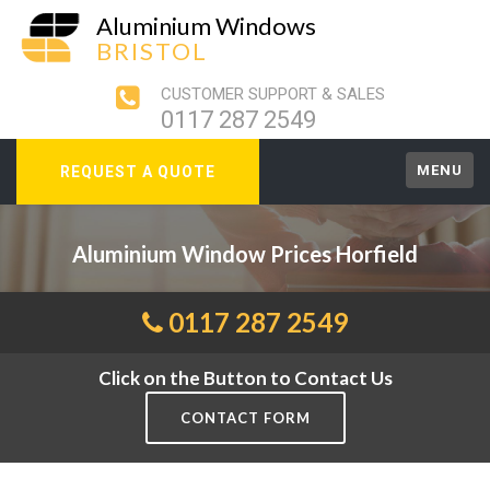
Aluminium Windows
BRISTOL
CUSTOMER SUPPORT & SALES
0117 287 2549
MENU
REQUEST A QUOTE
Aluminium Window Prices Horfield
0117 287 2549
Click on the Button to Contact Us
CONTACT FORM