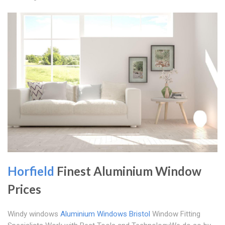
Horfield
Finest Aluminium Window
Prices
Windy windows
Aluminium Windows Bristol
Window Fitting