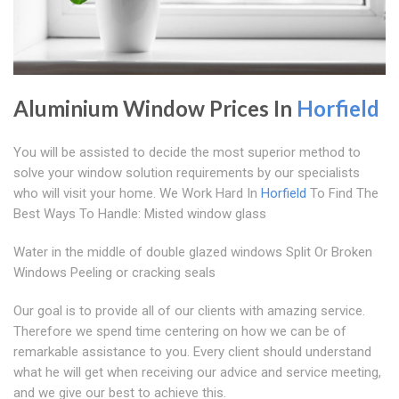
Aluminium Window Prices In
Horfield
You will be assisted to decide the most superior method to
solve your window solution requirements by our specialists
who will visit your home. We Work Hard In
Horfield
To Find The
Best Ways To Handle: Misted window glass
Water in the middle of double glazed windows Split Or Broken
Windows Peeling or cracking seals
Our goal is to provide all of our clients with amazing service.
Therefore we spend time centering on how we can be of
remarkable assistance to you. Every client should understand
what he will get when receiving our advice and service meeting,
and we give our best to achieve this.