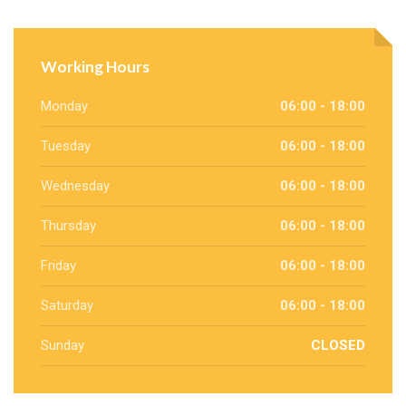
Working Hours
Monday
06:00 - 18:00
Tuesday
06:00 - 18:00
Wednesday
06:00 - 18:00
Thursday
06:00 - 18:00
Friday
06:00 - 18:00
Saturday
06:00 - 18:00
Sunday
CLOSED