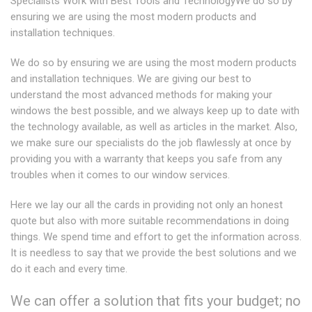
Specialists Work with Best Tools and TechnologyWe do so by
ensuring we are using the most modern products and
installation techniques.
We do so by ensuring we are using the most modern products
and installation techniques. We are giving our best to
understand the most advanced methods for making your
windows the best possible, and we always keep up to date with
the technology available, as well as articles in the market. Also,
we make sure our specialists do the job flawlessly at once by
providing you with a warranty that keeps you safe from any
troubles when it comes to our window services.
Here we lay our all the cards in providing not only an honest
quote but also with more suitable recommendations in doing
things. We spend time and effort to get the information across.
It is needless to say that we provide the best solutions and we
do it each and every time.
We can offer a solution that fits your budget; no