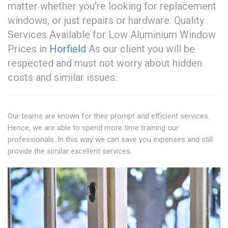
matter whether you're looking for replacement
windows, or just repairs or hardware. Quality
Services Available for Low Aluminium Window
Prices in
Horfield
As our client you will be
respected and must not worry about hidden
costs and similar issues.
Our teams are known for their prompt and efficient services.
Hence, we are able to spend more time training our
professionals. In this way we can save you expenses and still
provide the similar excellent services.