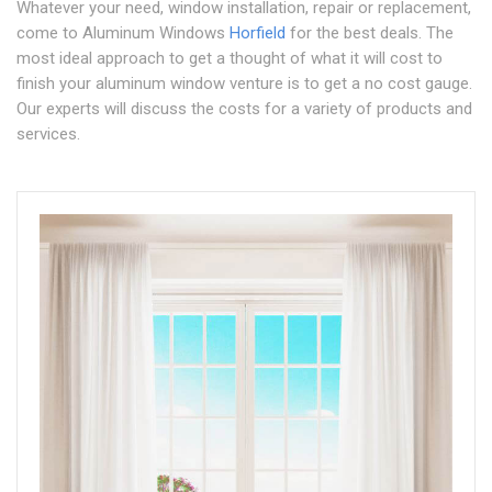
Whatever your need, window installation, repair or replacement,
come to Aluminum Windows
Horfield
for the best deals. The
most ideal approach to get a thought of what it will cost to
finish your aluminum window venture is to get a no cost gauge.
Our experts will discuss the costs for a variety of products and
services.