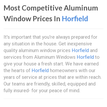
Most Competitive Aluminum
Window Prices In
Horfield
It's important that you're always prepared for
any situation in the house. Get inexpensive
quality aluminum window prices
Horfield
and
services from Aluminum Windows
Horfield
to
give your house a fresh start. We have earned
the hearts of
Horfield
homeowners with our
years of service at prices that are within reach.
Our teams are friendly, skilled, equipped and
fully insured- for your peace of mind.