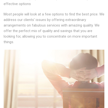
effective options
Most people will look at a few options to find the best price. We
address our clients' issues by offering extraordinary
arrangements on fabulous services with amazing quality. We
offer the perfect mix of quality and savings that you are
looking for, allowing you to concentrate on more important
things.