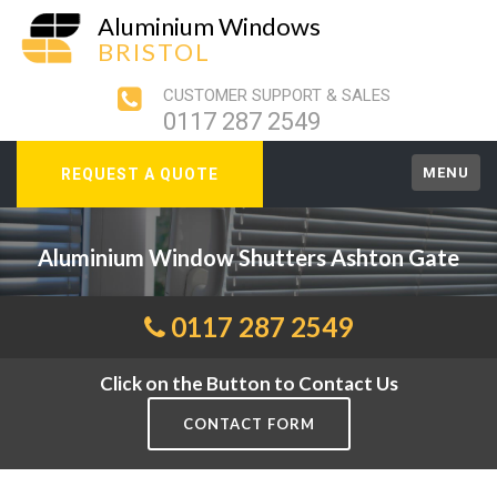
Aluminium Windows
BRISTOL
CUSTOMER SUPPORT & SALES
0117 287 2549
MENU
REQUEST A QUOTE
Aluminium Window Shutters Ashton Gate
0117 287 2549
Click on the Button to Contact Us
CONTACT FORM