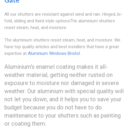
All our shutters are resistant against wind and rain. Hinged, bi-
fold, sliding and fixed style optionsThe aluminium shutters
resist steam, heat, and moisture.
The aluminium shutters resist steam, heat, and moisture. We
have top quality articles and best installers that have a great
expertise at
Aluminium Windows Bristol
.
Aluminium's enamel coating makes it all-
weather material, getting neither rusted on
exposure to moisture nor damaged in severe
weather. Our aluminium with special quality will
not let you down, and it helps you to save your
budget because you do not have to do
maintenance to your shutters such as painting
or coating them.