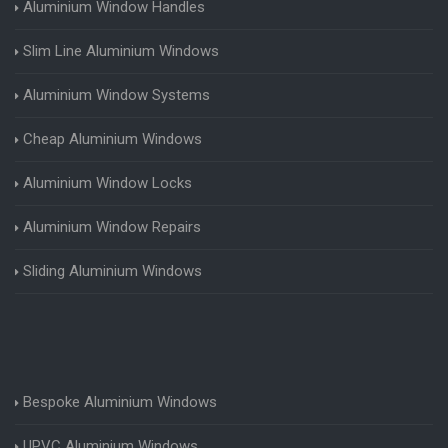
Aluminium Window Handles
Slim Line Aluminium Windows
Aluminium Window Systems
Cheap Aluminium Windows
Aluminium Window Locks
Aluminium Window Repairs
Sliding Aluminium Windows
Bespoke Aluminium Windows
UPVC Aluminium Windows