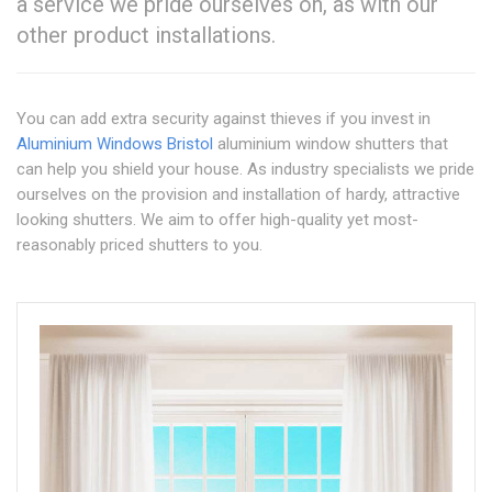
a service we pride ourselves on, as with our
other product installations.
You can add extra security against thieves if you invest in
Aluminium Windows Bristol
aluminium window shutters that
can help you shield your house. As industry specialists we pride
ourselves on the provision and installation of hardy, attractive
looking shutters. We aim to offer high-quality yet most-
reasonably priced shutters to you.