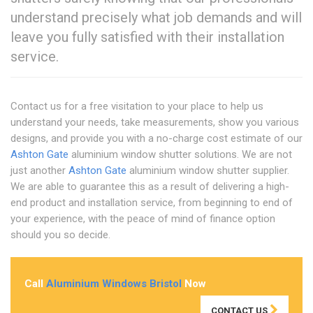
understand precisely what job demands and will
leave you fully satisfied with their installation
service.
Contact us for a free visitation to your place to help us
understand your needs, take measurements, show you various
designs, and provide you with a no-charge cost estimate of our
Ashton Gate
aluminium window shutter solutions. We are not
just another
Ashton Gate
aluminium window shutter supplier.
We are able to guarantee this as a result of delivering a high-
end product and installation service, from beginning to end of
your experience, with the peace of mind of finance option
should you so decide.
Call
Aluminium Windows Bristol
Now
CONTACT US