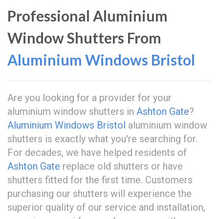
Professional Aluminium
Window Shutters From
Aluminium Windows Bristol
Are you looking for a provider for your
aluminium window shutters in
Ashton Gate
?
Aluminium Windows Bristol
aluminium window
shutters is exactly what you're searching for.
For decades, we have helped residents of
Ashton Gate
replace old shutters or have
shutters fitted for the first time. Customers
purchasing our shutters will experience the
superior quality of our service and installation,