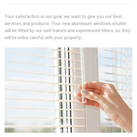
Your satisfaction is our goal, we want to give you our best
services and products. Your new aluminium windows shutter
will be fitted by our well trained and experienced fitters, so they
will be extra careful with your property.