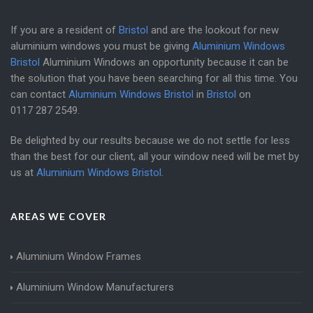
If you are a resident of
Bristol
and are the lookout for new
aluminium windows you must be giving
Aluminium Windows
Bristol
Aluminium Windows an opportunity because it can be
the solution that you have been searching for all this time. You
can contact
Aluminium Windows Bristol
in
Bristol
on
0117 287 2549
.
Be delighted by our results because we do not settle for less
than the best for our client, all your window need will be met by
us at
Aluminium Windows Bristol
.
AREAS WE COVER
Aluminium Window Frames
Aluminium Window Manufacturers