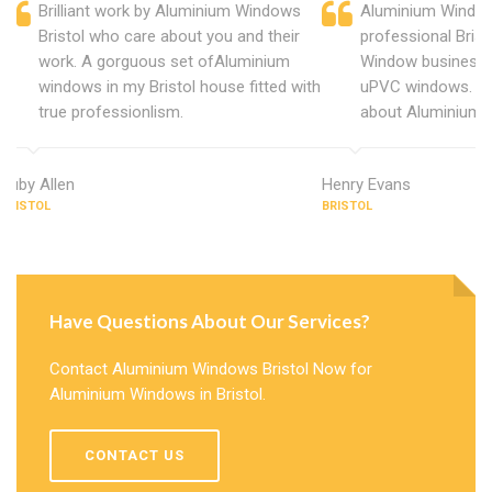
Brilliant work by Aluminium Windows
Aluminium Windows
Bristol who care about you and their
professional Bris
work. A gorguous set ofAluminium
Window business 
windows in my Bristol house fitted with
uPVC windows. C
true professionlism.
about Aluminium W
Ruby Allen
Henry Evans
BRISTOL
BRISTOL
Have Questions About Our Services?
Contact Aluminium Windows Bristol Now for
Aluminium Windows in Bristol.
CONTACT US