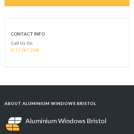
CONTACT INFO
Call Us On
0117 287 2549
ABOUT ALUMINIUM WINDOWS BRISTOL
Aluminium Windows Bristol