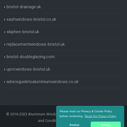
bristol-drainage.uk
sashwindows-bristol.co.uk
skiphire-bristol.uk
replacementwindows-bristol.uk
bristol-doubleglazing.com
upvcwindows-bristol.uk
adviceguidetoaluminiumwindows.co.uk
Please read our Privacy & Cookie Policy
© 2016-2023 Aluminium Windows Bristol. All Rights Reserved |
Terms
before continuing.
Read Our Privacy Policy
and Conditions
|
Privacy Policy
Decline
Accept