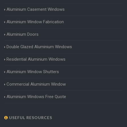
Aluminium Casement Windows
Aluminium Window Fabrication
Aluminium Doors
Double Glazed Aluminium Windows
Residential Aluminium Windows
Aluminium Window Shutters
Commercial Aluminium Window
Aluminium Windows Free Quote
USEFUL RESOURCES