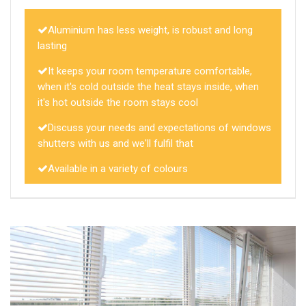
Aluminium has less weight, is robust and long
lasting
It keeps your room temperature comfortable,
when it's cold outside the heat stays inside, when
it's hot outside the room stays cool
Discuss your needs and expectations of windows
shutters with us and we'll fulfil that
Available in a variety of colours