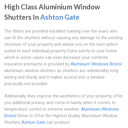
High Class Aluminium Window
Shutters In
Ashton Gate
The fitters are provided excellent training over the years who
can fit the shutters without causing any damage to the existing
structure of your property and advise you on the best option
suited to each individual property. Extra safety to your home
which in some cases can even decrease your contents
insurance premiums is provided by
Aluminium Windows Bristol
aluminium window shutters as shutters are unbelievably long
lasting and sturdy and it makes access into a window
practically not possible.
Additionally, they improve the aesthetics of your property, offer
you additional privacy, and come in handy when it comes to
temperature control in extreme weather.
Aluminium Windows
Bristol
Strive to Offer the Highest Quality Aluminium Window
Shutters
Ashton Gate
can produce