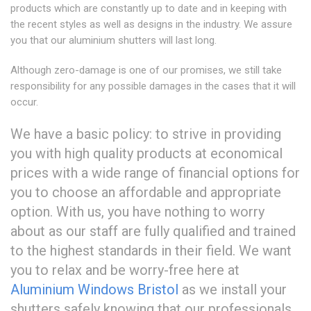
products which are constantly up to date and in keeping with
the recent styles as well as designs in the industry. We assure
you that our aluminium shutters will last long.
Although zero-damage is one of our promises, we still take
responsibility for any possible damages in the cases that it will
occur.
We have a basic policy: to strive in providing
you with high quality products at economical
prices with a wide range of financial options for
you to choose an affordable and appropriate
option. With us, you have nothing to worry
about as our staff are fully qualified and trained
to the highest standards in their field. We want
you to relax and be worry-free here at
Aluminium Windows Bristol
as we install your
shutters safely knowing that our professionals