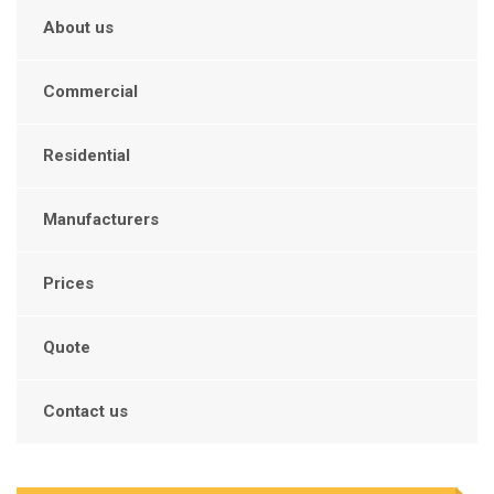
About us
Commercial
Residential
Manufacturers
Prices
Quote
Contact us