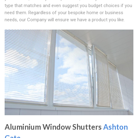
type that matches and even suggest you budget choices if you
need them. Regardless of your bespoke home or business
needs, our Company will ensure we have a product you like.
Aluminium Window Shutters
Ashton
Gate