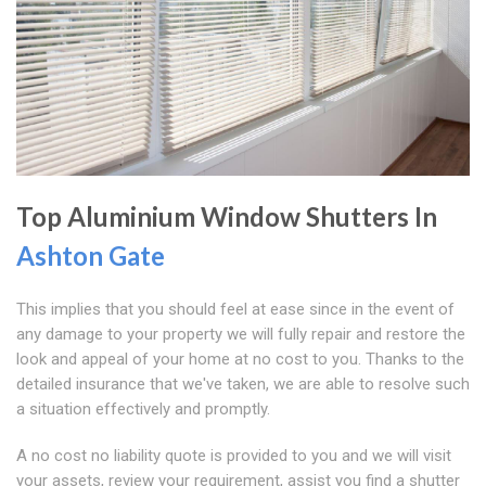
Top Aluminium Window Shutters In
Ashton Gate
This implies that you should feel at ease since in the event of
any damage to your property we will fully repair and restore the
look and appeal of your home at no cost to you. Thanks to the
detailed insurance that we've taken, we are able to resolve such
a situation effectively and promptly.
A no cost no liability quote is provided to you and we will visit
your assets, review your requirement, assist you find a shutter