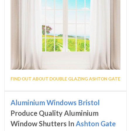
FIND OUT ABOUT DOUBLE GLAZING ASHTON GATE
Aluminium Windows Bristol
Produce Quality Aluminium
Window Shutters In
Ashton Gate