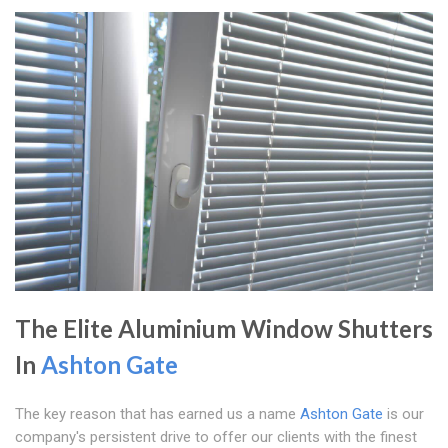
The Elite Aluminium Window Shutters
In
Ashton Gate
The key reason that has earned us a name
Ashton Gate
is our
company's persistent drive to offer our clients with the finest