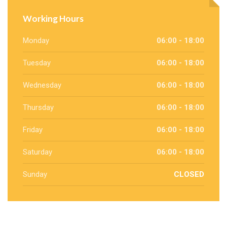
Working Hours
Monday
06:00 - 18:00
Tuesday
06:00 - 18:00
Wednesday
06:00 - 18:00
Thursday
06:00 - 18:00
Friday
06:00 - 18:00
Saturday
06:00 - 18:00
Sunday
CLOSED