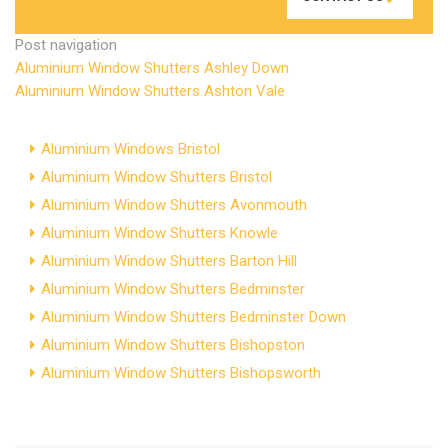
Post navigation
Aluminium Window Shutters Ashley Down
Aluminium Window Shutters Ashton Vale
Aluminium Windows Bristol
Aluminium Window Shutters Bristol
Aluminium Window Shutters Avonmouth
Aluminium Window Shutters Knowle
Aluminium Window Shutters Barton Hill
Aluminium Window Shutters Bedminster
Aluminium Window Shutters Bedminster Down
Aluminium Window Shutters Bishopston
Aluminium Window Shutters Bishopsworth