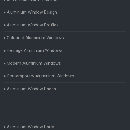
Aluminium Window Design
Aluminium Window Profiles
Coloured Aluminium Windows
Heritage Aluminium Windows
Modern Aluminium Windows
Contemporary Aluminium Windows
Aluminium Window Prices
Aluminium Window Parts