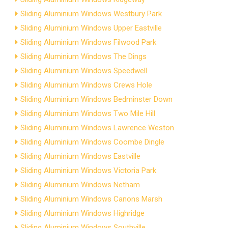
Sliding Aluminium Windows Westbury Park
Sliding Aluminium Windows Upper Eastville
Sliding Aluminium Windows Filwood Park
Sliding Aluminium Windows The Dings
Sliding Aluminium Windows Speedwell
Sliding Aluminium Windows Crews Hole
Sliding Aluminium Windows Bedminster Down
Sliding Aluminium Windows Two Mile Hill
Sliding Aluminium Windows Lawrence Weston
Sliding Aluminium Windows Coombe Dingle
Sliding Aluminium Windows Eastville
Sliding Aluminium Windows Victoria Park
Sliding Aluminium Windows Netham
Sliding Aluminium Windows Canons Marsh
Sliding Aluminium Windows Highridge
Sliding Aluminium Windows Southville