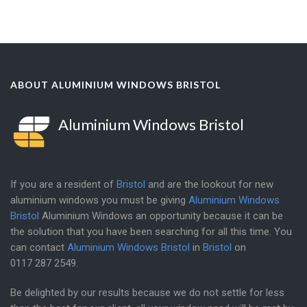
ABOUT ALUMINIUM WINDOWS BRISTOL
Aluminium Windows Bristol
If you are a resident of
Bristol
and are the lookout for new
aluminium windows you must be giving
Aluminium Windows
Bristol
Aluminium Windows an opportunity because it can be
the solution that you have been searching for all this time. You
can contact
Aluminium Windows Bristol
in
Bristol
on
0117 287 2549
.
Be delighted by our results because we do not settle for less