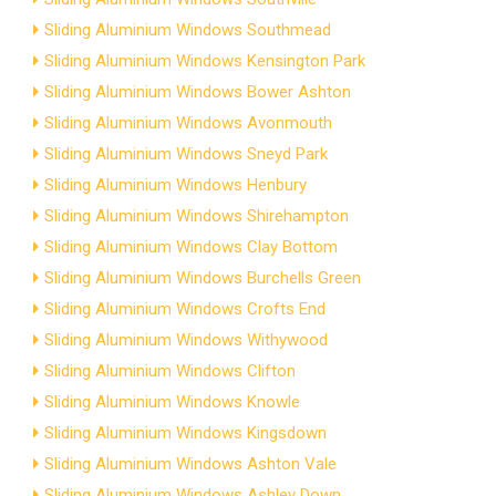
Sliding Aluminium Windows Southmead
Sliding Aluminium Windows Kensington Park
Sliding Aluminium Windows Bower Ashton
Sliding Aluminium Windows Avonmouth
Sliding Aluminium Windows Sneyd Park
Sliding Aluminium Windows Henbury
Sliding Aluminium Windows Shirehampton
Sliding Aluminium Windows Clay Bottom
Sliding Aluminium Windows Burchells Green
Sliding Aluminium Windows Crofts End
Sliding Aluminium Windows Withywood
Sliding Aluminium Windows Clifton
Sliding Aluminium Windows Knowle
Sliding Aluminium Windows Kingsdown
Sliding Aluminium Windows Ashton Vale
Sliding Aluminium Windows Ashley Down