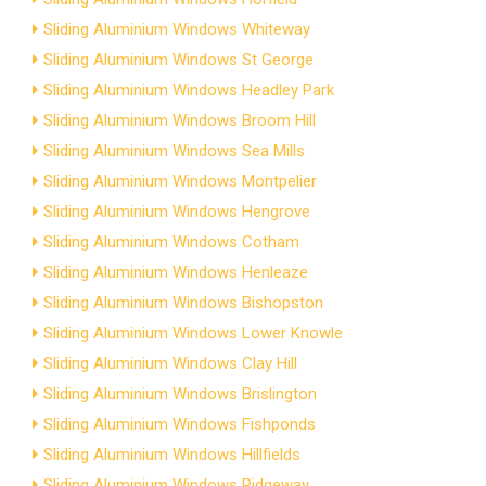
Sliding Aluminium Windows Whiteway
Sliding Aluminium Windows St George
Sliding Aluminium Windows Headley Park
Sliding Aluminium Windows Broom Hill
Sliding Aluminium Windows Sea Mills
Sliding Aluminium Windows Montpelier
Sliding Aluminium Windows Hengrove
Sliding Aluminium Windows Cotham
Sliding Aluminium Windows Henleaze
Sliding Aluminium Windows Bishopston
Sliding Aluminium Windows Lower Knowle
Sliding Aluminium Windows Clay Hill
Sliding Aluminium Windows Brislington
Sliding Aluminium Windows Fishponds
Sliding Aluminium Windows Hillfields
Sliding Aluminium Windows Ridgeway