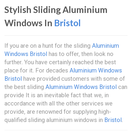
Stylish Sliding Aluminium
Windows In
Bristol
If you are on a hunt for the sliding
Aluminium
Windows Bristol
has to offer, then look no
further. You have certainly reached the best
place for it. For decades
Aluminium Windows
Bristol
have provided customers with some of
the best sliding
Aluminium Windows Bristol
can
provide It is an inevitable fact that we, in
accordance with all the other services we
provide, are renowned for supplying high-
qualified sliding aluminium windows in
Bristol
.