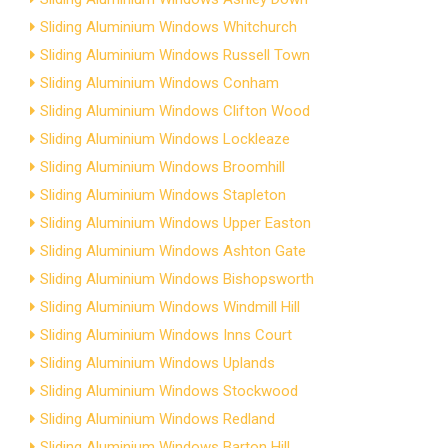
Sliding Aluminium Windows Whitchurch
Sliding Aluminium Windows Russell Town
Sliding Aluminium Windows Conham
Sliding Aluminium Windows Clifton Wood
Sliding Aluminium Windows Lockleaze
Sliding Aluminium Windows Broomhill
Sliding Aluminium Windows Stapleton
Sliding Aluminium Windows Upper Easton
Sliding Aluminium Windows Ashton Gate
Sliding Aluminium Windows Bishopsworth
Sliding Aluminium Windows Windmill Hill
Sliding Aluminium Windows Inns Court
Sliding Aluminium Windows Uplands
Sliding Aluminium Windows Stockwood
Sliding Aluminium Windows Redland
Sliding Aluminium Windows Barton Hill