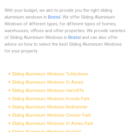
With your budget, we aim to provide you the right sliding
aluminium windows in
Bristol
. We offer Sliding Aluminium
Windows of different types, for different types of homes,
warehouses, offices and other properties. We provide varieties
of Sliding Aluminium Windows in
Bristol
and can also offer
advice on how to select the best Sliding Aluminium Windows
for your property.
Sliding Aluminium Windows Totterdown
Sliding Aluminium Windows St Annes
Sliding Aluminium Windows Hartcliffe
Sliding Aluminium Windows Knowle Park
Sliding Aluminium Windows Bedminster
Sliding Aluminium Windows Chester Park
Sliding Aluminium Windows St Annes Park
Sliding Aluminium Windows Horfield