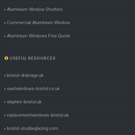
Aluminium Window Shutters
Commercial Aluminium Window
Aluminium Windows Free Quote
USEFUL RESOURCES
bristol-drainage.uk
sashwindows-bristol.co.uk
skiphire-bristol.uk
replacementwindows-bristol.uk
bristol-doubleglazing.com