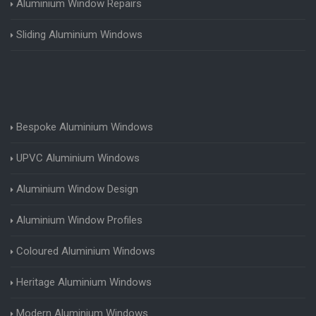
Aluminium Window Repairs
Sliding Aluminium Windows
Bespoke Aluminium Windows
UPVC Aluminium Windows
Aluminium Window Design
Aluminium Window Profiles
Coloured Aluminium Windows
Heritage Aluminium Windows
Modern Aluminium Windows