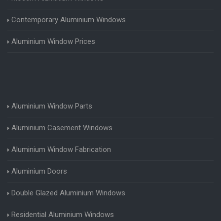
Contemporary Aluminium Windows
Aluminium Window Prices
Aluminium Window Parts
Aluminium Casement Windows
Aluminium Window Fabrication
Aluminium Doors
Double Glazed Aluminium Windows
Residential Aluminium Windows