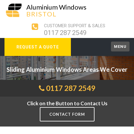
Aluminium Windows
BRISTOL
CUSTOMER SUPPORT & SALES
0117 287 2549
MENU
REQUEST A QUOTE
Sliding Aluminium Windows Areas We Cover
0117 287 2549
Click on the Button to Contact Us
CONTACT FORM