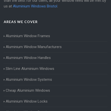
than the best for our client, all your window need will be met by
us at
Aluminium Windows Bristol
.
AREAS WE COVER
Aluminium Window Frames
Aluminium Window Manufacturers
Aluminium Window Handles
Slim Line Aluminium Windows
Aluminium Window Systems
Cheap Aluminium Windows
Aluminium Window Locks