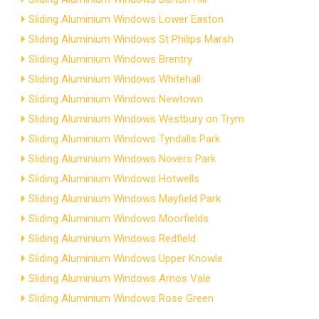
Sliding Aluminium Windows Lower Easton
Sliding Aluminium Windows St Philips Marsh
Sliding Aluminium Windows Brentry
Sliding Aluminium Windows Whitehall
Sliding Aluminium Windows Newtown
Sliding Aluminium Windows Westbury on Trym
Sliding Aluminium Windows Tyndalls Park
Sliding Aluminium Windows Novers Park
Sliding Aluminium Windows Hotwells
Sliding Aluminium Windows Mayfield Park
Sliding Aluminium Windows Moorfields
Sliding Aluminium Windows Redfield
Sliding Aluminium Windows Upper Knowle
Sliding Aluminium Windows Arnos Vale
Sliding Aluminium Windows Rose Green